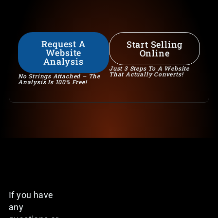
Request A
Start Selling
Website
Online
Analysis
Just 3 Steps To A Website
That Actually Converts!
No Strings Attached – The
Analysis Is 100% Free!
If you have
any