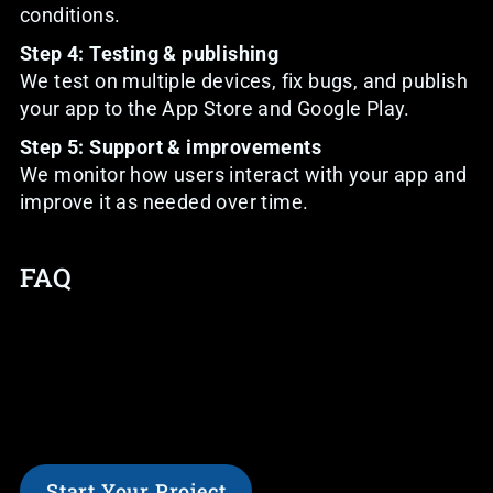
conditions.
Step 4: Testing & publishing
We test on multiple devices, fix bugs, and publish
your app to the App Store and Google Play.
Step 5: Support & improvements
We monitor how users interact with your app and
improve it as needed over time.
FAQ
Start Your Project