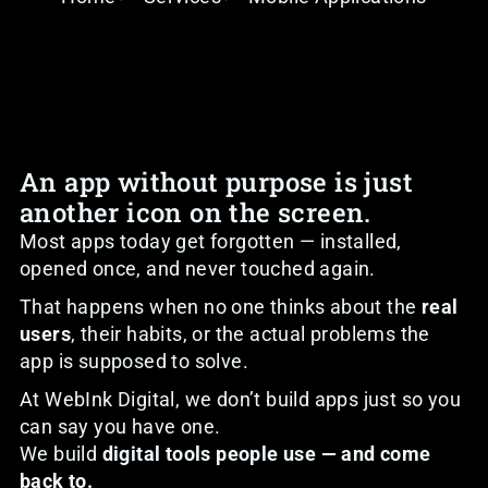
An app without purpose is just
another icon on the screen.
Most apps today get forgotten — installed,
opened once, and never touched again.
That happens when no one thinks about the
real
users
, their habits, or the actual problems the
app is supposed to solve.
At WebInk Digital, we don’t build apps just so you
can say you have one.
We build
digital tools people use — and come
back to.