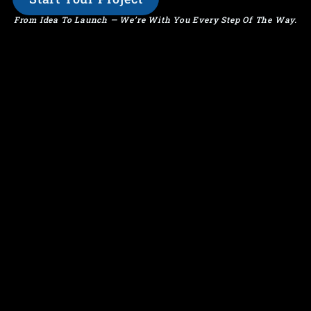
From Idea To Launch — We’re With You Every Step Of The Way.