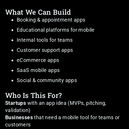
What We Can Build
Booking & appointment apps
Educational platforms for mobile
Internal tools for teams
Customer support apps
eCommerce apps
SaaS mobile apps
Social & community apps
Who Is This For?
Startups
with an app idea (MVPs, pitching,
validation)
Businesses
that need a mobile tool for teams or
customers