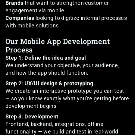
Brands
that want to strengthen customer
engagement via mobile
Companies
looking to digitize internal processes
with mobile solutions
Our Mobile App Development
Process
Step 1: Define the idea and goal
We understand your objective, your audience,
and how the app should function.
Step 2: UX/UI design & prototyping
We create an interactive prototype you can test
— so you know exactly what you’re getting before
development begins.
Step 3: Development
Frontend, backend, integrations, offline
functionality — we build and test in real-world