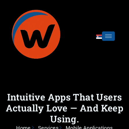
Intuitive Apps That Users
Actually Love — And Keep
Using.
Home
Services
Mobile Applications