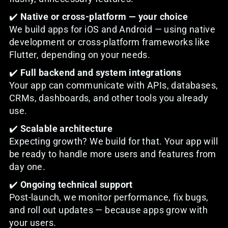
✔️
Native or cross-platform — your choice
We build apps for iOS and Android — using native
development or cross-platform frameworks like
Flutter, depending on your needs.
✔️
Full backend and system integrations
Your app can communicate with APIs, databases,
CRMs, dashboards, and other tools you already
use.
✔️
Scalable architecture
Expecting growth? We build for that. Your app will
be ready to handle more users and features from
day one.
✔️
Ongoing technical support
Post-launch, we monitor performance, fix bugs,
and roll out updates — because apps grow with
your users.