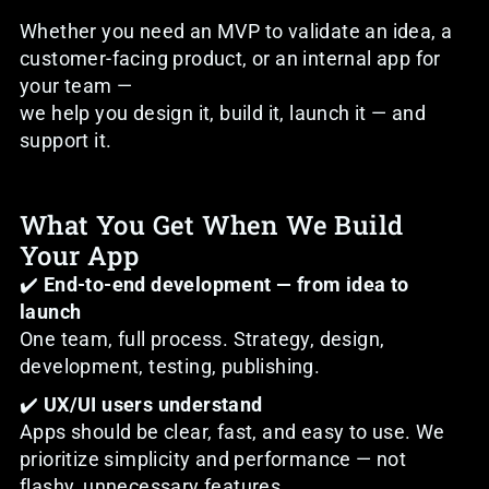
Whether you need an MVP to validate an idea, a
customer-facing product, or an internal app for
your team —
we help you design it, build it, launch it — and
support it.
What You Get When We Build
Your App
✔️
End-to-end development — from idea to
launch
One team, full process. Strategy, design,
development, testing, publishing.
✔️
UX/UI users understand
Apps should be clear, fast, and easy to use. We
prioritize simplicity and performance — not
flashy, unnecessary features.