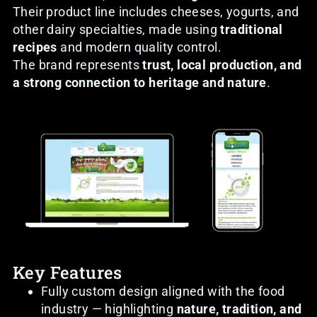
Their product line includes cheeses, yogurts, and
other dairy specialties, made using
traditional
recipes
and modern quality control.
The brand represents
trust, local production, and
a strong connection to heritage and nature
.
Key Features
Fully custom design aligned with the food
industry — highlighting
nature, tradition, and