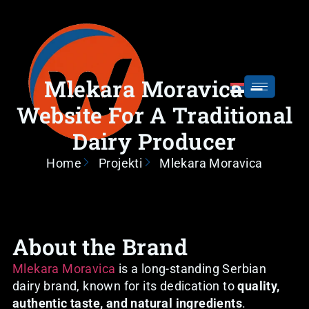
Mlekara Moravica –
Website For A Traditional
Dairy Producer
Home
Projekti
Mlekara Moravica
About the Brand
Mlekara Moravica
is a long-standing Serbian
dairy brand, known for its dedication to
quality,
authentic taste, and natural ingredients
.