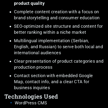
product quality
Complete content creation with a focus on
brand storytelling and consumer education
SEO-optimized site structure and content for
better ranking within a niche market
Multilingual implementation (Serbian,
English, and Russian) to serve both local and
international audiences
Clear presentation of product categories and
production process
Contact section with embedded Google
Map, contact info, and a clear CTA for
business inquiries
Technologies Used
WordPress CMS