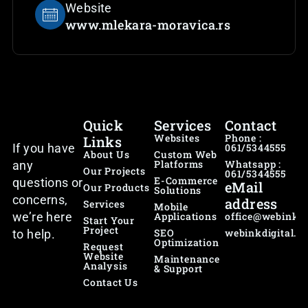
Website
www.mlekara-moravica.rs
Quick
Services
Contact
Websites
Phone :
Links
If you have
061/5344555
About Us
Custom Web
Platforms
Whatsapp :
any
Our Projects
061/5344555
E-Commerce
questions or
eMail
Our Products
Solutions
concerns,
address
Services
Mobile
we’re here
Applications
office@webink.r
Start Your
Project
SEO
webinkdigital.p
to help.
Optimization
Request
Website
Maintenance
Analysis
& Support
Contact Us