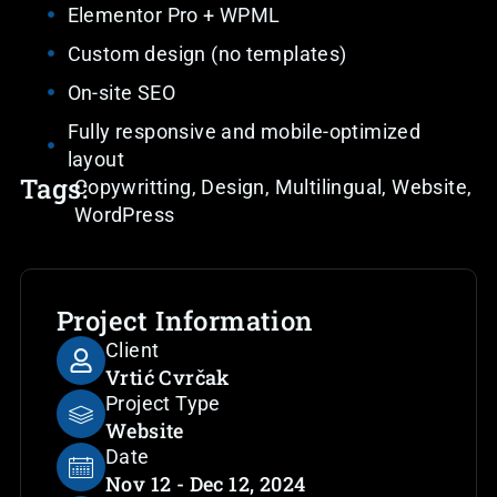
Elementor Pro + WPML
Custom design (no templates)
On-site SEO
Fully responsive and mobile-optimized
layout
Tags:
Copywritting
,
Design
,
Multilingual
,
Website
,
WordPress
Project Information
Client
Vrtić Cvrčak
Project Type
Website
Date
Nov 12 - Dec 12, 2024